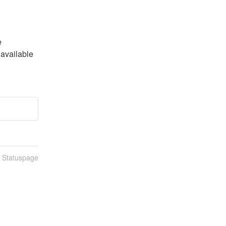
 
available 
n Statuspage