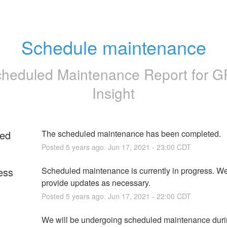
Schedule maintenance
heduled Maintenance Report for
G
Insight
ed
The scheduled maintenance has been completed.
Posted
5
years ago.
Jun
17
,
2021
-
23:00
CDT
ess
Scheduled maintenance is currently in progress. We 
provide updates as necessary.
Posted
5
years ago.
Jun
17
,
2021
-
22:00
CDT
We will be undergoing scheduled maintenance durin