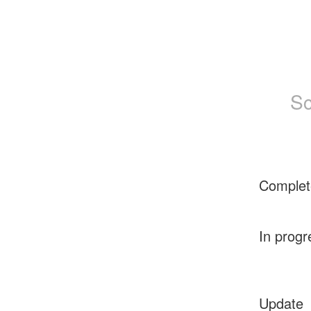
Sc
Complet
In progr
Update