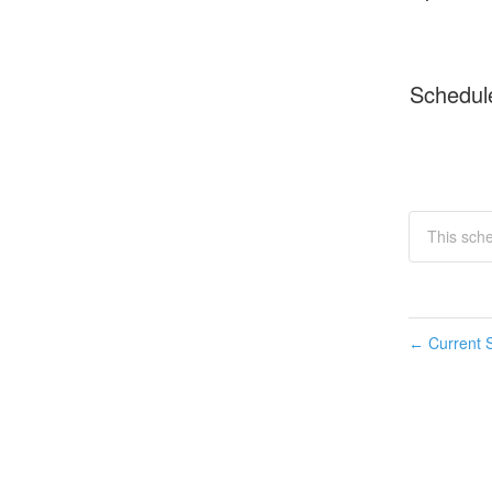
Schedul
This sch
Current S
←