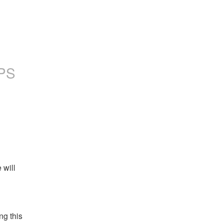
PS
will 
g this 