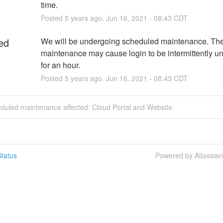
time.
Posted
5
years ago.
Jun
16
,
2021
-
08:43
CDT
ed
We will be undergoing scheduled maintenance. The
maintenance may cause login to be intermittently un
for an hour.
Posted
5
years ago.
Jun
16
,
2021
-
08:43
CDT
eduled maintenance affected: Cloud Portal and Website.
tatus
Powered by Atlassia